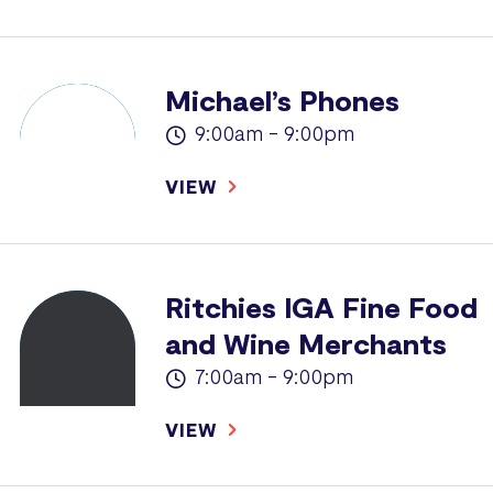
Michael’s Phones
9:00am - 9:00pm
VIEW
Ritchies IGA Fine Food
and Wine Merchants
7:00am - 9:00pm
VIEW