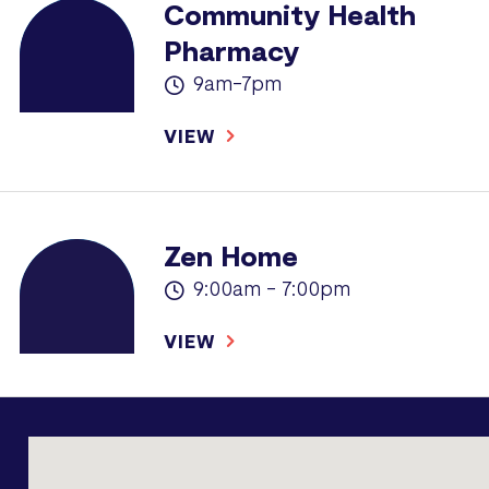
Community Health
Pharmacy
9am-7pm
VIEW
Zen Home
9:00am - 7:00pm
VIEW