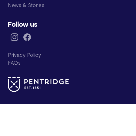
News & Stories
Follow us
Privacy Policy
FAQs