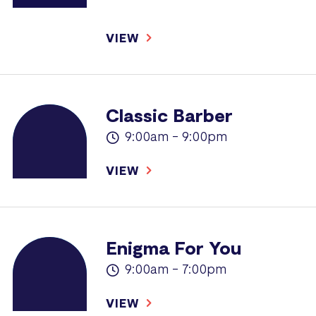
VIEW
Classic Barber
9:00am - 9:00pm
VIEW
Enigma For You
9:00am - 7:00pm
VIEW