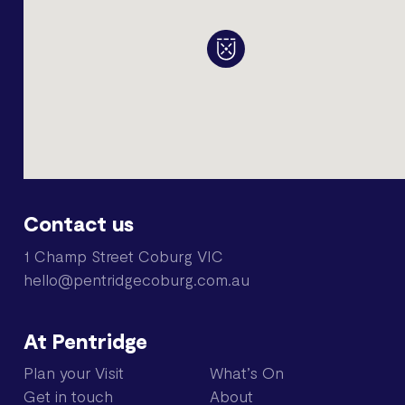
Contact us
1 Champ Street Coburg VIC
hello@pentridgecoburg.com.au
At Pentridge
Plan your Visit
What’s On
Get in touch
About