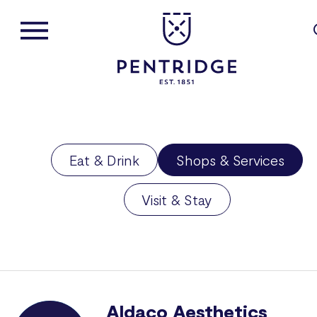
Eat & Drink
Shops & Services
Visit & Stay
Aldaco Aesthetics