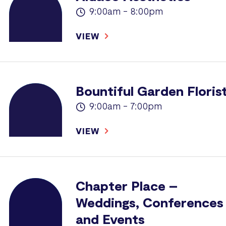
9:00am - 8:00pm
VIEW
Bountiful Garden Floris
9:00am - 7:00pm
VIEW
Chapter Place –
Weddings, Conferences
and Events