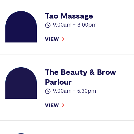
Tao Massage
9:00am - 8:00pm
VIEW
The Beauty & Brow
Parlour
9:00am - 5:30pm
VIEW