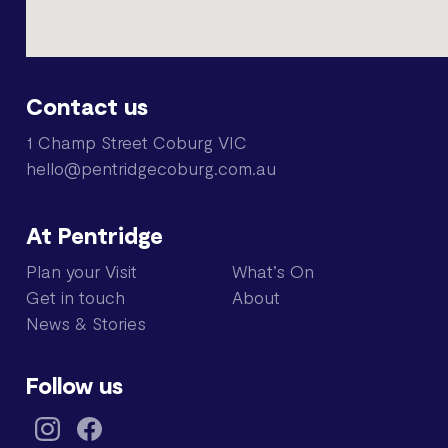
Contact us
1 Champ Street Coburg VIC
hello@pentridgecoburg.com.au
At Pentridge
Plan your Visit
What’s On
Get in touch
About
News & Stories
Follow us