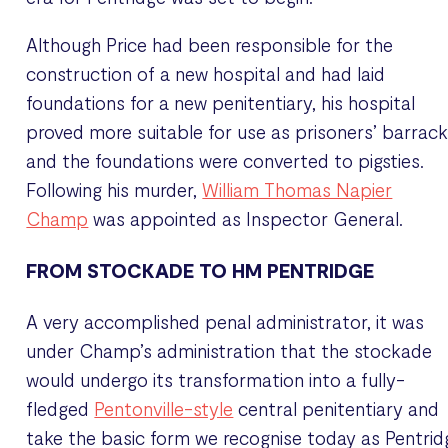
Although Price had been responsible for the
construction of a new hospital and had laid
foundations for a new penitentiary, his hospital
proved more suitable for use as prisoners’ barrac
and the foundations were converted to pigsties.
Following his murder,
William Thomas Napier
Champ
was appointed as Inspector General.
FROM STOCKADE TO HM PENTRIDGE
A very accomplished penal administrator, it was
under Champ’s administration that the stockade
would undergo its transformation into a fully-
fledged
Pentonville-style
central penitentiary and
take the basic form we recognise today as Pentrid