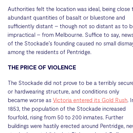
Authorities felt the location was ideal, being close 
abundant quantities of basalt or bluestone and
sufficiently distant – though not so distant as to 
impractical – from Melbourne. Suffice to say, new
of the Stockade’s founding caused no small disma
among the residents of Pentridge.
THE PRICE OF VIOLENCE
The Stockade did not prove to be a terribly secur
or hardwearing structure, and conditions only
became worse as
Victoria entered its Gold Rush
. I
1853, the population of the Stockade increased
fourfold, rising from 50 to 200 inmates. Further
buildings were hastily erected around Pentridge, n