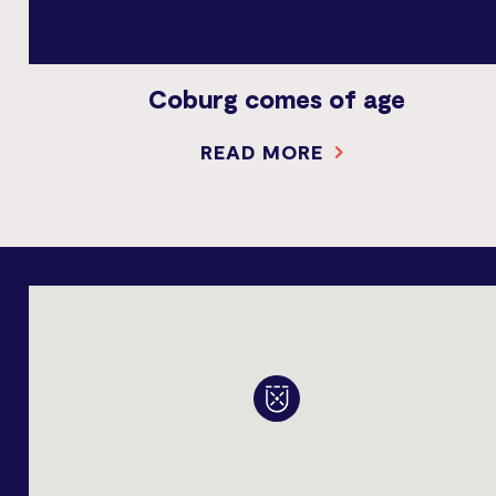
Coburg comes of age
READ MORE