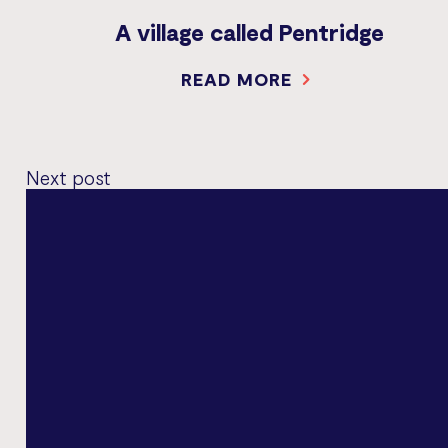
A village called Pentridge
READ MORE
Next post