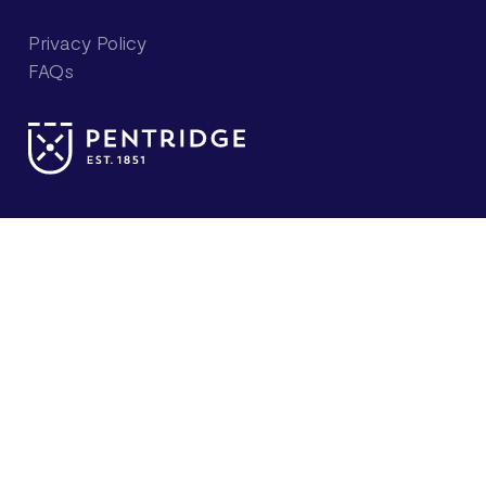
Privacy Policy
FAQs