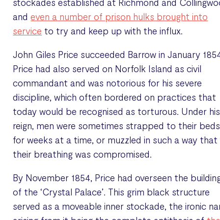
stockades established at Richmond and Collingwo
and
even a number of prison hulks brought into
service
to try and keep up with the influx.
John Giles Price succeeded Barrow in January 1854
Price had also served on Norfolk Island as civil
commandant and was notorious for his severe
discipline, which often bordered on practices that
today would be recognised as torturous. Under hi
reign, men were sometimes strapped to their bed
for weeks at a time, or muzzled in such a way that
their breathing was compromised.
By November 1854, Price had overseen the buildin
of the ‘Crystal Palace’. This grim black structure
served as a moveable inner stockade, the ironic n