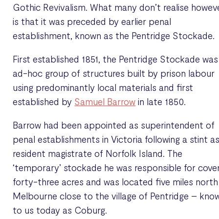
Gothic Revivalism. What many don’t realise howev
is that it was preceded by earlier penal
establishment, known as the Pentridge Stockade.
First established 1851, the Pentridge Stockade was
ad-hoc group of structures built by prison labour
using predominantly local materials and first
established by
Samuel Barrow
in late 1850.
Barrow had been appointed as superintendent of
penal establishments in Victoria following a stint a
resident magistrate of Norfolk Island. The
‘temporary’ stockade he was responsible for cove
forty-three acres and was located five miles north
Melbourne close to the village of Pentridge – kno
to us today as Coburg.