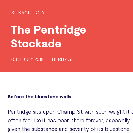
BACK TO ALL
The Pentridge
Stockade
25TH JULY 2018
HERITAGE
Before the bluestone walls
Pentridge sits upon Champ St with such weight it 
often feel like it has been there forever, especially
given the substance and severity of its bluestone