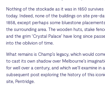
Nothing of the stockade as it was in 1850 survives
today. Indeed, none of the buildings on site pre-da
1858, except perhaps some bluestone placements
the surrounding area. The wooden huts, stake fenc
and the grim ‘Crystal Palace’ have long since pass
into the oblivion of time.
What remains is Champ’s legacy, which would com
to cast its own shadow over Melbourne’s imaginat
for well over a century, and which we’ll examine in 
subsequent post exploring the history of this iconi
site, Pentridge.