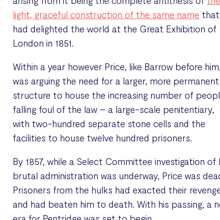
arising from it being the complete antithesis of
th
light, graceful construction of the same name
that
had delighted the world at the Great Exhibition of
London in 1851.
Within a year however Price, like Barrow before him
was arguing the need for a larger, more permanent
structure to house the increasing number of peop
falling foul of the law – a large-scale penitentiary,
with two-hundred separate stone cells and the
facilities to house twelve hundred prisoners.
By 1857, while a Select Committee investigation of 
brutal administration was underway, Price was dea
Prisoners from the hulks had exacted their reveng
and had beaten him to death. With his passing, a 
era for Pentridge was set to begin.